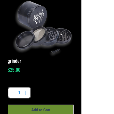
grinder
Price
$25.00
Quantity
*
Add to Cart