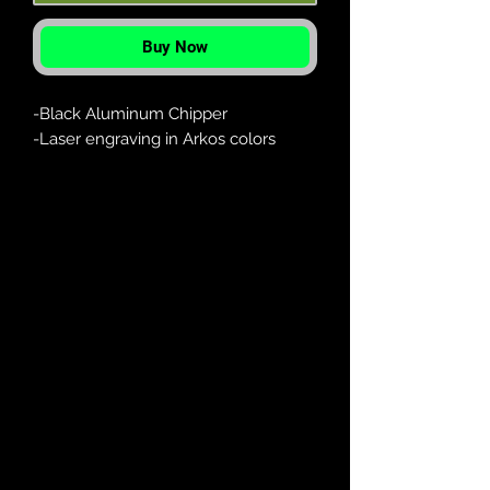
Buy Now
-Black Aluminum Chipper
-Laser engraving in Arkos colors