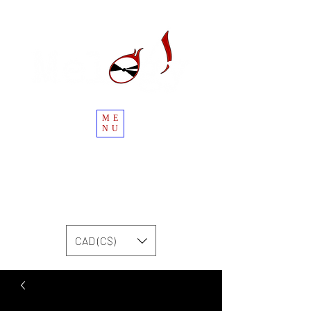
ME
NU
CAD (C$)