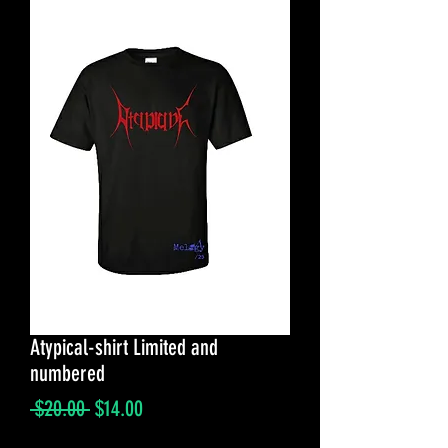
Atypical-shirt Limited and
numbered
Regular
Sale
 $20.00 
$14.00
Price
Price