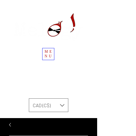
ME
NU
CAD (C$)