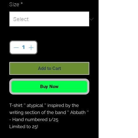
Size
*
Quantity
*
Add to Cart
Buy Now
T-shirt '' atypical '' inspired by the
writing section of the band '' Abbath ''
- Hand numbered 1/25
Limited to 25!