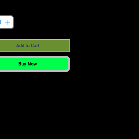
tity
*
Add to Cart
Buy Now