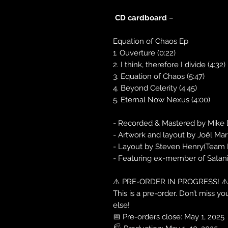
CD cardboard
–
Equation of Chaos Ep
1. Ouverture (0:22)
2. I think, therefore I divide (4:32)
3. Equation of Chaos (5:47)
4. Beyond Celerity (4:45)
5. Eternal Now Nexus (4:00)
- Recorded & Mastered by Mike 
- Artwork and layout by Joël Mar
- Layout by Steven Henry(Team 
- Featuring ex-member of Satani
⚠️ PRE-ORDER IN PROGRESS! ⚠
This is a pre-order. Don’t miss 
else!
📅 Pre-orders close: May 1, 2025