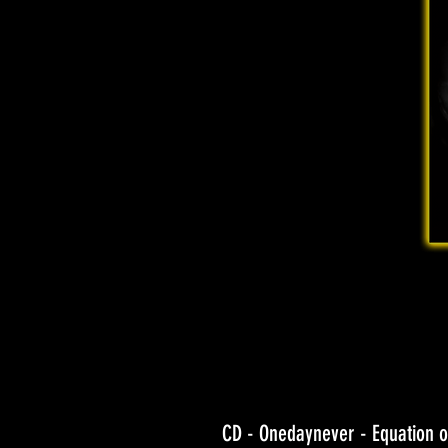
CD - Onedaynever - Equation o