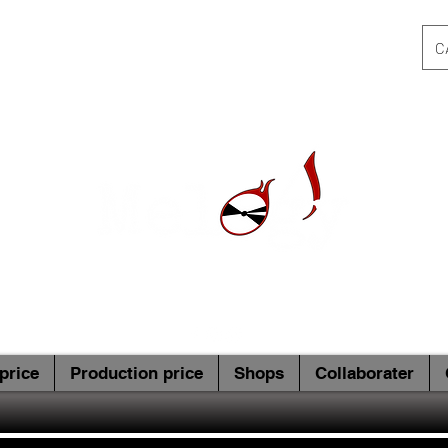
C
price
Production price
Shops
Collaborater