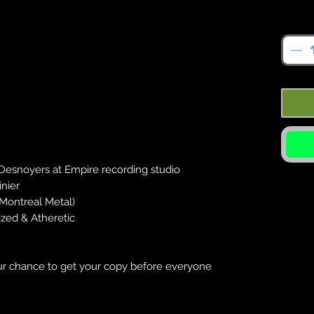
Quan
Desnoyers at Empire recording studio
inier
Montreal Metal)
zed & Atheretic
️
your chance to get your copy before everyone