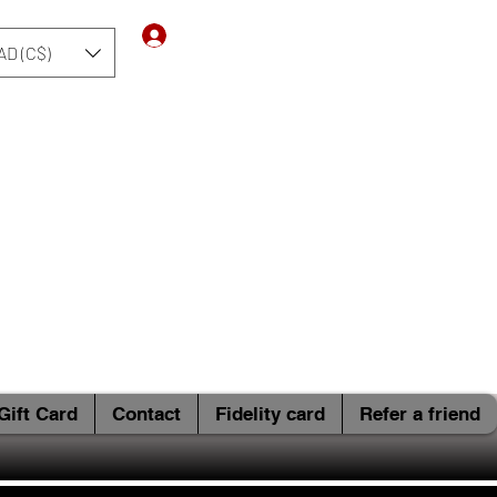
Log In
AD (C$)
Gift Card
Contact
Fidelity card
Refer a friend