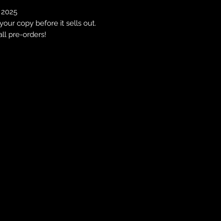
, 2025
our copy before it sells out.
all pre-orders!