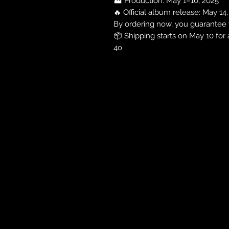
🏭 Production: May 1–10, 2025
🔥 Official album release: May 14
By ordering now, you guarantee y
📦 Shipping starts on May 10 for 
4o