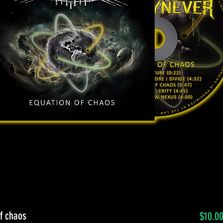
f chaos
$10.0