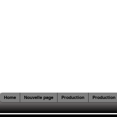
Home
Nouvelle page
Production
Production 