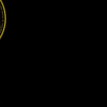
Price
0