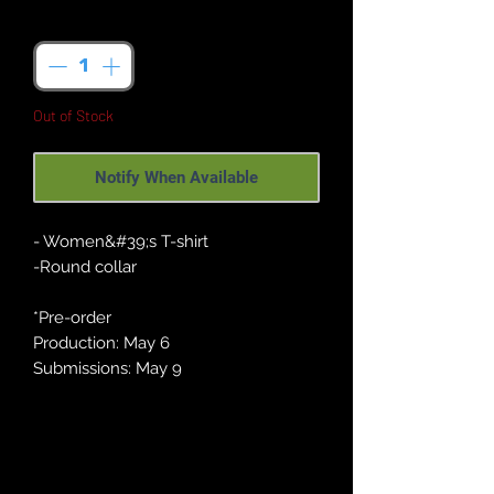
Quantity
*
Out of Stock
Notify When Available
- Women&#39;s T-shirt
-Round collar
*Pre-order
Production: May 6
Submissions: May 9