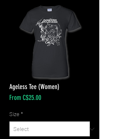
Ageless Tee (Women)
Sale
From
C$25.00
Price
Size
*