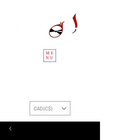
ME
NU
CAD (C$)