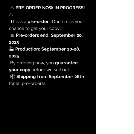
⚠️
PRE-ORDER NOW IN PROGRESS!
⚠️
This is a
pre-order
. Don't miss your
chance to get your copy!
📅
Pre-orders end: September 20,
2025
🏭
Production: September 20-28,
2025
By ordering now, you
guarantee
your copy
before we sell out.
📦
Shipping from September 28th
for all pre-orders!