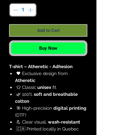
Add to Cart
Buy Now
T-shirt – Atheretic - Adhesion
🖤 Exclusive design from
Atheretic
👕 Classic
unisex
fit
🌿 100%
soft and breathable
cotton
🎯 High-precision
digital printing
(DTF)
💪 Clear visual,
wash-resistant
🇨🇦 Printed locally in Quebec