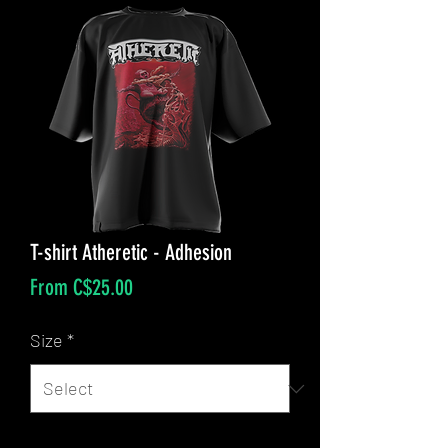
T-shirt Atheretic - Adhesion
Sale
From
C$25.00
Price
Size
*
Quantity
*