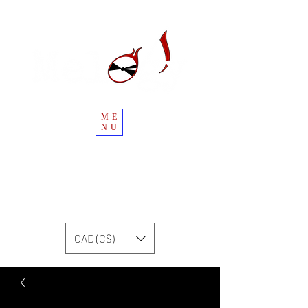
ME
NU
CAD (C$)