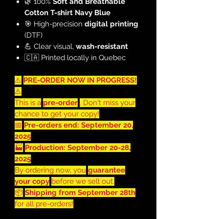
🌿 100%
Soft and Breathable
Cotton T-shirt Navy Blue
🎯 High-precision
digital printing
(DTF)
💪 Clear visual,
wash-resistant
🇨🇦 Printed locally in Quebec
⚠️
PRE-ORDER NOW IN PROGRESS!
⚠️
This is a
pre-order
. Don't miss your
chance to get your copy!
📅
Pre-orders end: September 20,
2025
🏭
Production: September 20-28,
2025
By ordering now, you
guarantee
your copy
before we sell out.
📦
Shipping from September 28th
for all pre-orders!