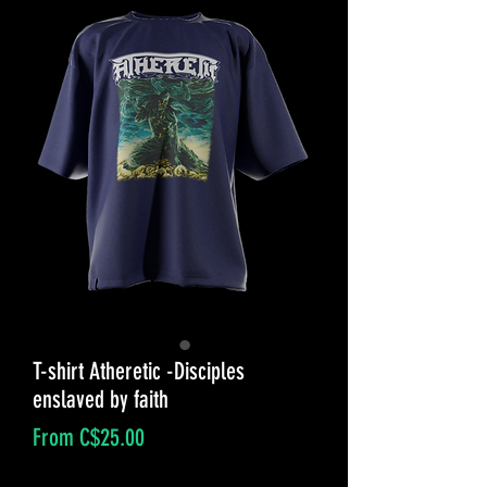
T-shirt Atheretic -Disciples
enslaved by faith
Sale
From
C$25.00
Price