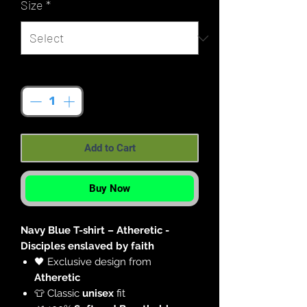
Size
*
Quantity
*
Add to Cart
Buy Now
Navy Blue T-shirt – Atheretic -
Disciples enslaved by faith
🖤 Exclusive design from
Atheretic
👕 Classic
unisex
fit