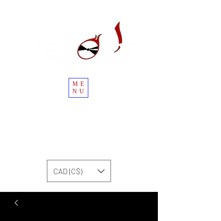
ME
NU
CAD (C$)