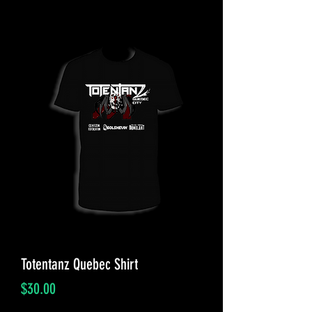
Totentanz Quebec Shirt
Price
$30.00